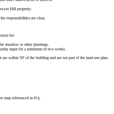
awyer Hill property:
e responsibilities are clear.
ion) for:
 be meadow or other plantings.
munity input for a minimum of two weeks.
are within 50' of the building and are not part of the land-use plan.
he map referenced in #1);