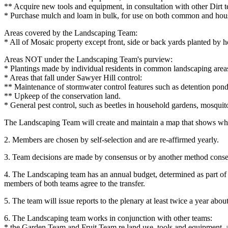
** Acquire new tools and equipment, in consultation with other Dirt 
* Purchase mulch and loam in bulk, for use on both common and hou
Areas covered by the Landscaping Team:
* All of Mosaic property except front, side or back yards planted by
Areas NOT under the Landscaping Team's purview:
* Plantings made by individual residents in common landscaping areas;
* Areas that fall under Sawyer Hill control:
** Maintenance of stormwater control features such as detention pond
** Upkeep of the conservation land.
* General pest control, such as beetles in household gardens, mosquit
The Landscaping Team will create and maintain a map that shows whic
2. Members are chosen by self-selection and are re-affirmed yearly.
3. Team decisions are made by consensus or by another method conse
4. The Landscaping team has an annual budget, determined as part of
members of both teams agree to the transfer.
5. The team will issue reports to the plenary at least twice a year a
6. The Landscaping team works in conjunction with other teams:
* the Garden Team and Fruit Team re land use, tools and equipment, an