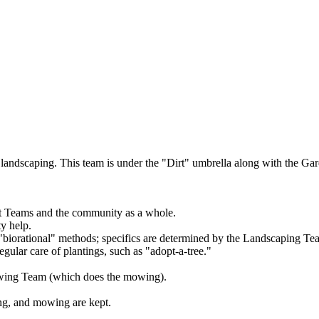
landscaping. This team is under the "Dirt" umbrella along with the G
irt Teams and the community as a whole.
y help.
 "biorational" methods; specifics are determined by the Landscaping T
lar care of plantings, such as "adopt-a-tree."
owing Team (which does the mowing).
ng, and mowing are kept.