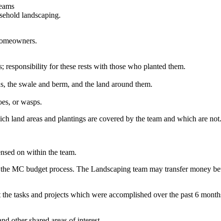
teams
sehold landscaping.
 homeowners.
 responsibility for these rests with those who planted them.
s, the swale and berm, and the land around them.
oes, or wasps.
h land areas and plantings are covered by the team and which are not
nsed on within the team.
 the MC budget process. The Landscaping team may transfer money betwe
bout the tasks and projects which were accomplished over the past 6 mon
d other shared areas of interest.