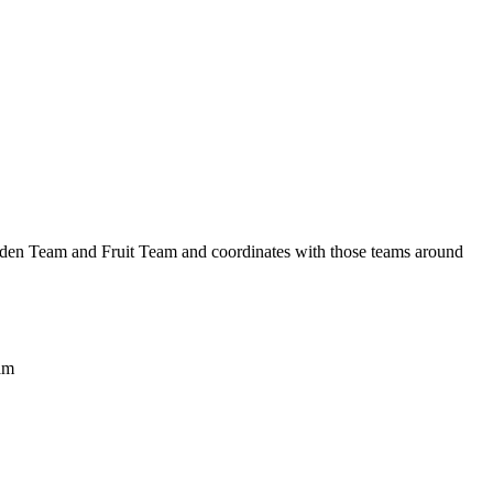
arden Team and Fruit Team and coordinates with those teams around
eam