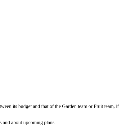
.
en its budget and that of the Garden team or Fruit team, if
ths and about upcoming plans.