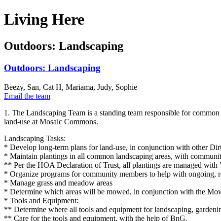
Living Here
Outdoors: Landscaping
Outdoors: Landscaping
Beezy, San, Cat H, Mariama, Judy, Sophie
Email the team
1. The Landscaping Team is a standing team responsible for common 
land-use at Mosaic Commons.
Landscaping Tasks:
* Develop long-term plans for land-use, in conjunction with other D
* Maintain plantings in all common landscaping areas, with communit
** Per the HOA Declaration of Trust, all plantings are managed with
* Organize programs for community members to help with ongoing, regu
* Manage grass and meadow areas
* Determine which areas will be mowed, in conjunction with the M
* Tools and Equipment:
** Determine where all tools and equipment for landscaping, gardeni
** Care for the tools and equipment, with the help of BnG.