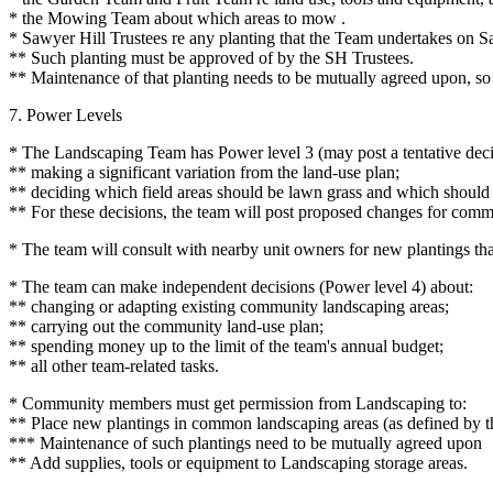
* the Mowing Team about which areas to mow .
* Sawyer Hill Trustees re any planting that the Team undertakes on S
** Such planting must be approved of by the SH Trustees.
** Maintenance of that planting needs to be mutually agreed upon, so th
7. Power Levels
* The Landscaping Team has Power level 3 (may post a tentative decis
** making a significant variation from the land-use plan;
** deciding which field areas should be lawn grass and which should
** For these decisions, the team will post proposed changes for com
* The team will consult with nearby unit owners for new plantings that 
* The team can make independent decisions (Power level 4) about:
** changing or adapting existing community landscaping areas;
** carrying out the community land-use plan;
** spending money up to the limit of the team's annual budget;
** all other team-related tasks.
* Community members must get permission from Landscaping to:
** Place new plantings in common landscaping areas (as defined by t
*** Maintenance of such plantings need to be mutually agreed upon
** Add supplies, tools or equipment to Landscaping storage areas.