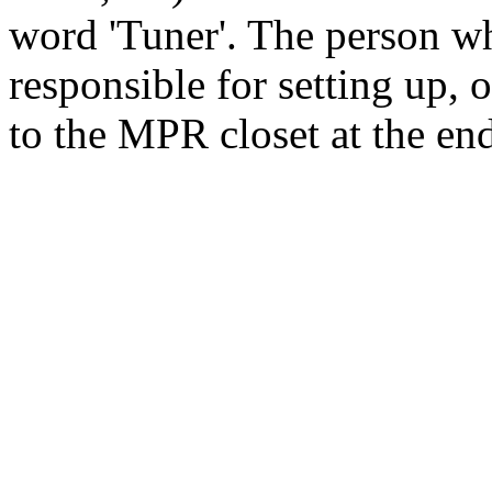
word 'Tuner'. The person wh
responsible for setting up, 
to the MPR closet at the end