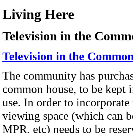
Living Here
Television in the Com
Television in the Commo
The community has purchased
common house, to be kept i
use. In order to incorporate 
viewing space (which can b
MPR, etc) needs to be reser