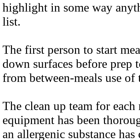
highlight in some way anyt
list.
The first person to start me
down surfaces before prep 
from between-meals use of t
The clean up team for each 
equipment has been thorough
an allergenic substance has 