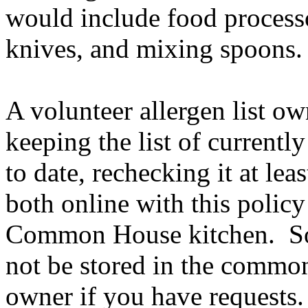
would include food processo
knives, and mixing spoons
A volunteer allergen list ow
keeping the list of current
to date, rechecking it at lea
both online with this policy
Common House kitchen. Som
not be stored in the common 
owner if you have requests.