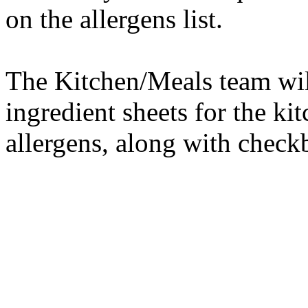
on the allergens list.
The Kitchen/Meals team wil
ingredient sheets for the k
allergens, along with checkb