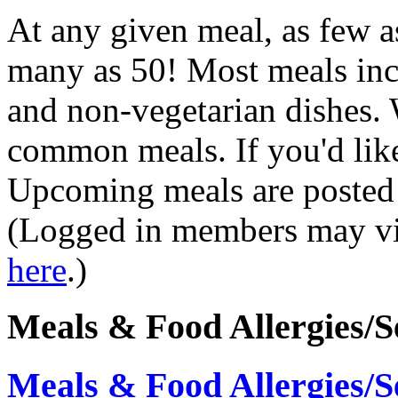
At any given meal, as few a
many as 50! Most meals inc
and non-vegetarian dishes.
common meals. If you'd like
Upcoming meals are posted
(Logged in members may vi
here
.)
Meals & Food Allergies/Se
Meals & Food Allergies/Se