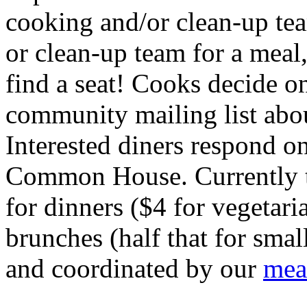
cooking and/or clean-up tea
or clean-up team for a meal, 
find a seat! Cooks decide o
community mailing list abo
Interested diners respond on
Common House. Currently th
for dinners ($4 for vegetari
brunches (half that for smal
and coordinated by our
mea