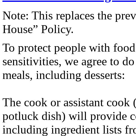
Note: This replaces the pr
House” Policy.
To protect people with food 
sensitivities, we agree to d
meals, including desserts:
The cook or assistant cook 
potluck dish) will provide c
including ingredient lists 