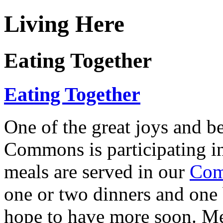
Living Here
Eating Together
Eating Together
One of the great joys and be
Commons is participating
meals are served in our
Com
one or two dinners and one
hope to have more soon. Me