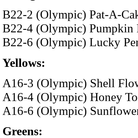
B22-2 (Olympic) Pat-A-Ca
B22-4 (Olympic) Pumpkin 
B22-6 (Olympic) Lucky Pe
Yellows:
A16-3 (Olympic) Shell Flo
A16-4 (Olympic) Honey To
A16-6 (Olympic) Sunflowe
Greens: