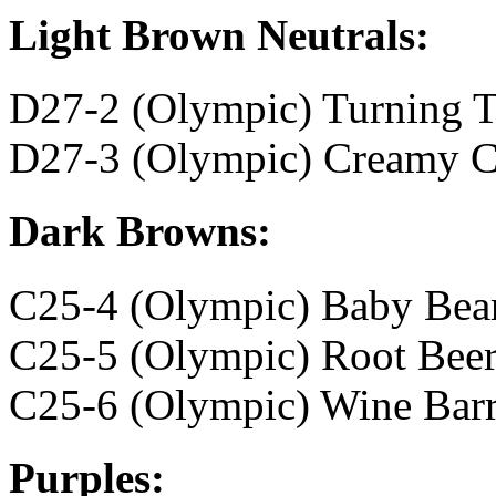
Light Brown Neutrals:
D27-2 (Olympic) Turning 
D27-3 (Olympic) Creamy C
Dark Browns:
C25-4 (Olympic) Baby Bea
C25-5 (Olympic) Root Bee
C25-6 (Olympic) Wine Barr
Purples: