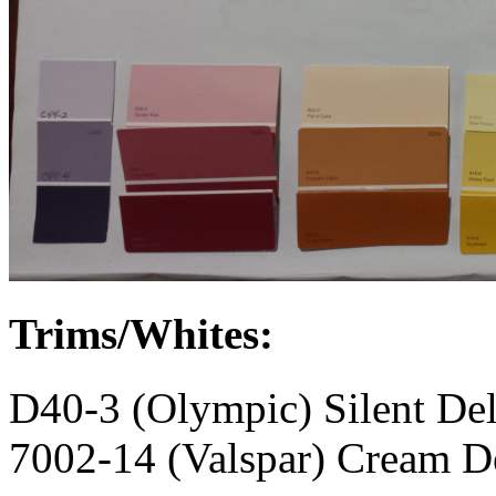
Trims/Whites:
D40-3 (Olympic) Silent Del
7002-14 (Valspar) Cream D