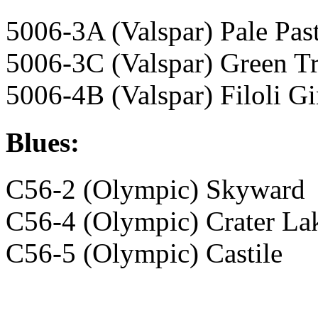
5006-3A (Valspar) Pale Pas
5006-3C (Valspar) Green Tr
5006-4B (Valspar) Filoli G
Blues:
C56-2 (Olympic) Skyward
C56-4 (Olympic) Crater La
C56-5 (Olympic) Castile