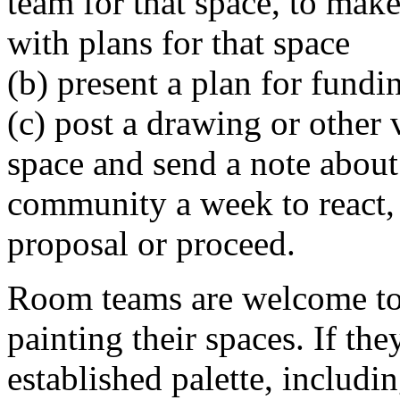
team for that space, to make 
with plans for that space
(b) present a plan for fundi
(c) post a drawing or other v
space and send a note about i
community a week to react, 
proposal or proceed.
Room teams are welcome to s
painting their spaces. If th
established palette, includ