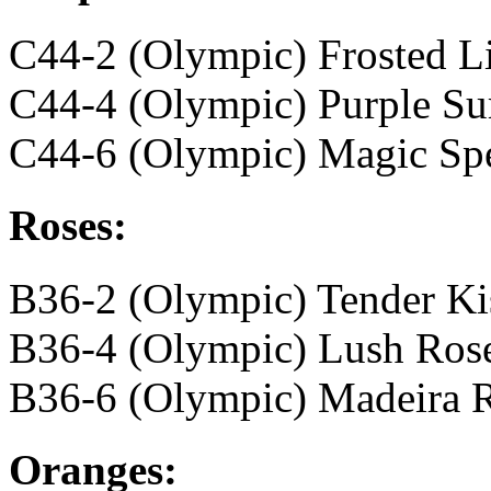
C44-2 (Olympic) Frosted Li
C44-4 (Olympic) Purple Su
C44-6 (Olympic) Magic Spe
Roses:
B36-2 (Olympic) Tender Ki
B36-4 (Olympic) Lush Ros
B36-6 (Olympic) Madeira 
Oranges: