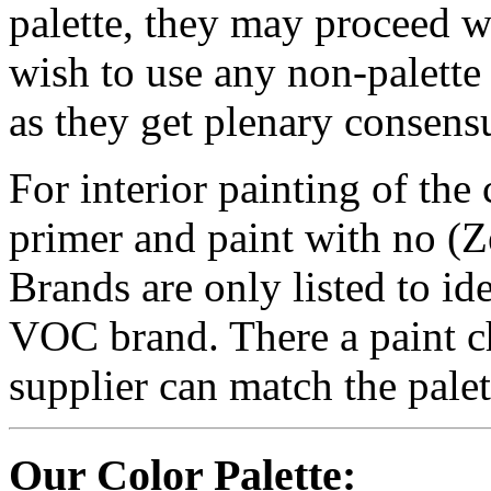
palette, they may proceed w
wish to use any non-palette 
as they get plenary consens
For interior painting of th
primer and paint with no
Brands are only listed to id
VOC brand. There a paint chi
supplier can match the palet
Our Color Palette: