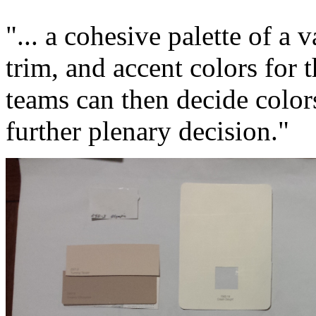
"... a cohesive palette of a v
trim, and accent colors fo
teams can then decide colors
further plenary decision."