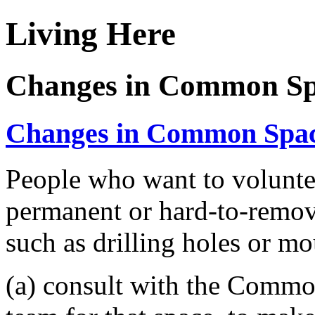
Living Here
Changes in Common Sp
Changes in Common Spa
People who want to voluntee
permanent or hard-to-remo
such as drilling holes or mo
(a) consult with the Comm