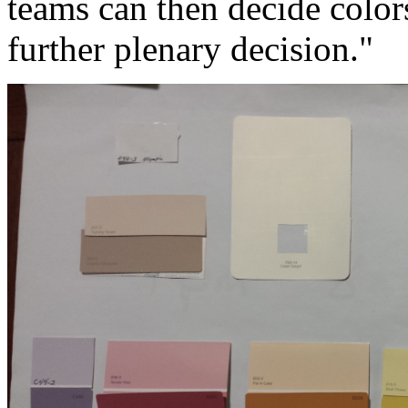
teams can then decide colors
further plenary decision."