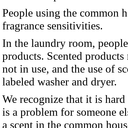
People using the common h
fragrance sensitivities.
In the laundry room, people
products. Scented products
not in use, and the use of sc
labeled washer and dryer.
We recognize that it is hard
is a problem for someone el
a scent in the common house