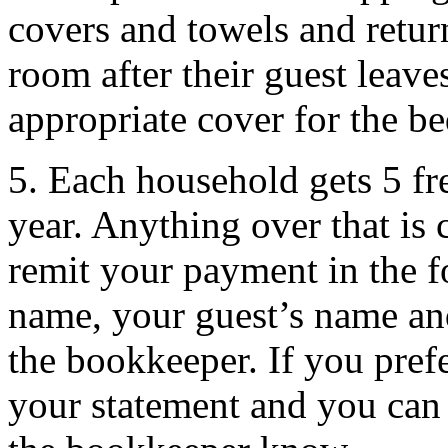
covers and towels and retu
room after their guest leave
appropriate cover for the b
5. Each household gets 5 fr
year. Anything over that is 
remit your payment in the f
name, your guest’s name an
the bookkeeper. If you prefe
your statement and you can 