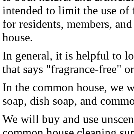
intended to limit the use of
for residents, members, an
house.
In general, it is helpful to 
that says "fragrance-free" o
In the common house, we wi
soap, dish soap, and commo
We will buy and use unscen
common house cleaning sup