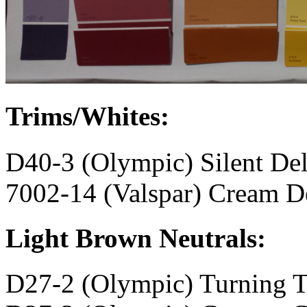
Trims/Whites:
D40-3 (Olympic) Silent Del
7002-14 (Valspar) Cream D
Light Brown Neutrals:
D27-2 (Olympic) Turning 