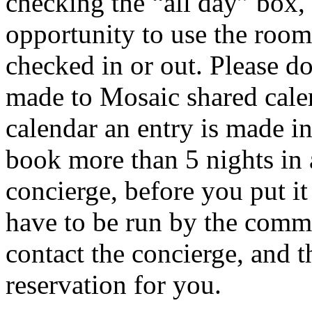
checking the “all day” box, 
opportunity to use the room
checked in or out. Please do
made to Mosaic shared cale
calendar an entry is made in
book more than 5 nights in 
concierge, before you put i
have to be run by the comm
contact the concierge, and t
reservation for you.