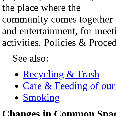
the place where the
community comes together -
and entertainment, for meeti
activities. Policies & Pro
See also:
Recycling & Trash
Care & Feeding of our
Smoking
Changes in Common Spa