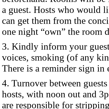
a guest. Hosts who would li
can get them from the conci
one night “own” the room du
3. Kindly inform your guest
voices, smoking (of any kin
There is a reminder sign in
4. Turnover between guests
hosts, with noon out and 3pm
are responsible for strippin