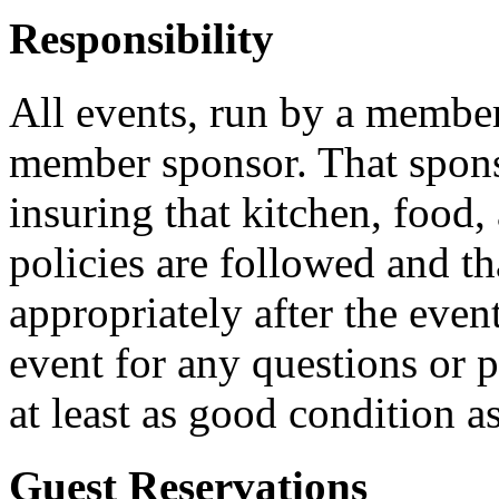
Responsibility
All events, run by a membe
member sponsor. That sponso
insuring that kitchen, food,
policies are followed and th
appropriately after the even
event for any questions or 
at least as good condition a
Guest Reservations