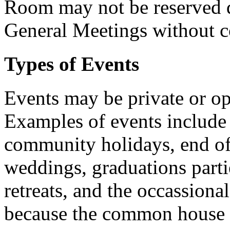
Room may not be reserved
General Meetings without 
Types of Events
Events may be private or o
Examples of events include 
community holidays, end of
weddings, graduations parti
retreats, and the occassiona
because the common house h