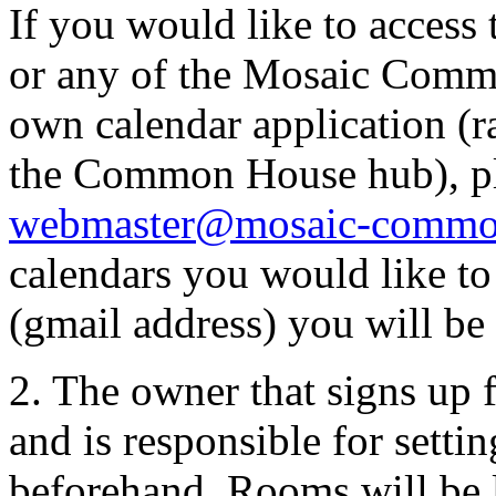
If you would like to access
or any of the Mosaic Commo
own calendar application (r
the Common House hub), pl
webmaster@mosaic-commo
calendars you would like to
(gmail address) you will be 
2. The owner that signs up f
and is responsible for setti
beforehand. Rooms will be 