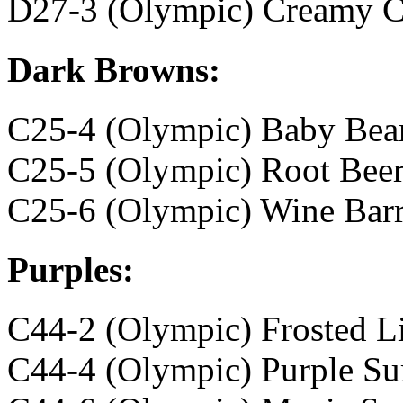
D27-3 (Olympic) Creamy C
Dark Browns:
C25-4 (Olympic) Baby Bea
C25-5 (Olympic) Root Bee
C25-6 (Olympic) Wine Barr
Purples:
C44-2 (Olympic) Frosted Li
C44-4 (Olympic) Purple Su