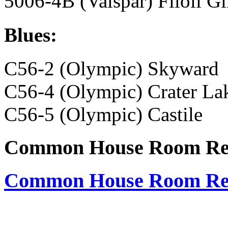
5006-4B (Valspar) Filoli G
Blues:
C56-2 (Olympic) Skyward
C56-4 (Olympic) Crater La
C56-5 (Olympic) Castile
Common House Room Res
Common House Room Res