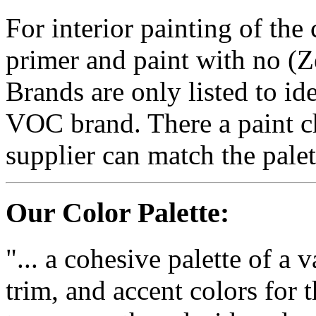
For interior painting of th
primer and paint with no
Brands are only listed to id
VOC brand. There a paint chi
supplier can match the palet
Our Color Palette:
"... a cohesive palette of a v
trim, and accent colors fo