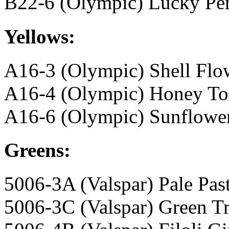
B22-6 (Olympic) Lucky Pe
Yellows:
A16-3 (Olympic) Shell Flo
A16-4 (Olympic) Honey To
A16-6 (Olympic) Sunflowe
Greens:
5006-3A (Valspar) Pale Pas
5006-3C (Valspar) Green Tr