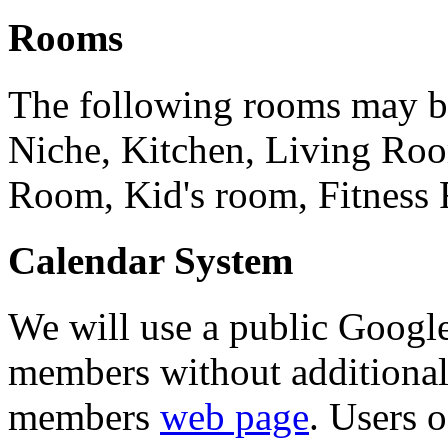
Rooms
The following rooms may b
Niche, Kitchen, Living Ro
Room, Kid's room, Fitness
Calendar System
We will use a public Googl
members without additiona
members
web page
. Users 