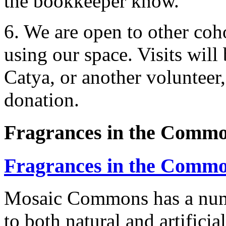
the bookkeeper know.
6. We are open to other co
using our space. Visits will
Catya, or another volunteer
donation.
Fragrances in the Comm
Fragrances in the Comm
Mosaic Commons has a numb
to both natural and artificia