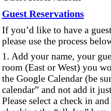
Guest Reservations
If you’d like to have a gues
please use the process belo
1. Add your name, your gu
room (East or West) you woul
the Google Calendar (be su
calendar” and not add it jus
Please select a check in and