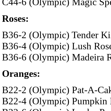
C44-6 (Olympic) Magic Spe
Roses:
B36-2 (Olympic) Tender Ki
B36-4 (Olympic) Lush Ros
B36-6 (Olympic) Madeira 
Oranges:
B22-2 (Olympic) Pat-A-Ca
B22-4 (Olympic) Pumpkin 