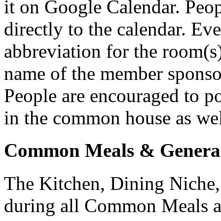
it on Google Calendar. Peo
directly to the calendar. Eve
abbreviation for the room(s)
name of the member sponsor
People are encouraged to po
in the common house as well
Common Meals & General
The Kitchen, Dining Niche,
during all Common Meals a