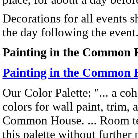
Decorations for all events 
the day following the event
Painting in the Common 
Painting in the Common 
Our Color Palette: "... a coh
colors for wall paint, trim, 
Common House. ... Room te
this palette without further