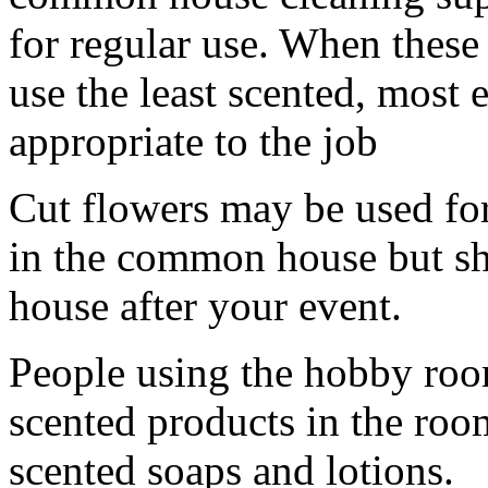
for regular use. When these 
use the least scented, most
appropriate to the job
Cut flowers may be used for
in the common house but sh
house after your event.
People using the hobby room
scented products in the roo
scented soaps and lotions.