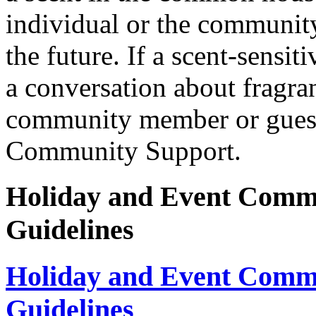
individual or the communit
the future. If a scent-sensit
a conversation about fragra
community member or guest, 
Community Support.
Holiday and Event Comm
Guidelines
Holiday and Event Comm
Guidelines