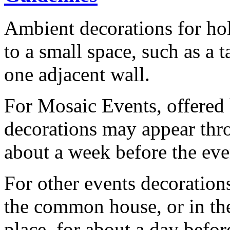
Ambient decorations for hol
to a small space, such as a t
one adjacent wall.
For Mosaic Events, offered
decorations may appear thr
about a week before the eve
For other events decoration
the common house, or in the
place, for about a day befor