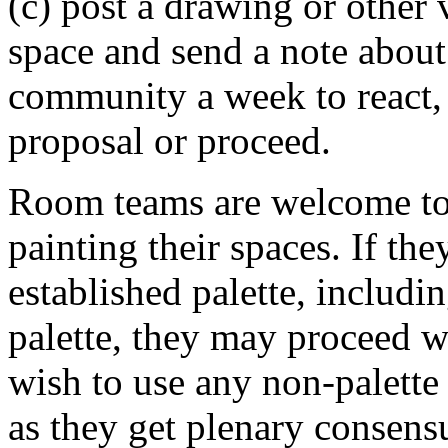
(c) post a drawing or other v
space and send a note about i
community a week to react, 
proposal or proceed.
Room teams are welcome to s
painting their spaces. If th
established palette, includ
palette, they may proceed w
wish to use any non-palette 
as they get plenary consens