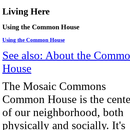
Living Here
Using the Common House
Using the Common House
See also: About the Comm
House
The Mosaic Commons
Common House is the cente
of our neighborhood, both
physically and socially. It's