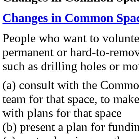
Changes in Common Spa
People who want to voluntee
permanent or hard-to-remo
such as drilling holes or mo
(a) consult with the Comm
team for that space, to make 
with plans for that space
(b) present a plan for fundi