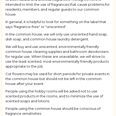
intended to limit the use of fragrances that cause problems for
residents, members, and regular guests to our common
house.
In general, it is helpful to look for something on the label that
says "fragrance-free" or "unscented".
In the common house, we will only use unscented hand soap,
dish soap, and common house laundry detergent.
We will buy and use unscented, environmentally friendly
common house cleaning supplies and bathroom deodorizers
for regular use. When these are unavailable, we will strive to
use the least scented, most environmentally friendly products
appropriate to the job
Cut flowers may be used for short periods for private events in
the common house but should not be left in the common
house after your event.
People using the hobby rooms will be asked not to use
scented products in the rooms, and to minimize the use of
scented soaps and lotions.
People using the common house should be conscious of
fragrance sensitivities.