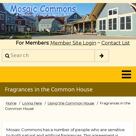
Skip
to
main
content
For Members:
Member Site Login
~
Contact List
Search
2014
Fragrances in the Common House
Home
Living Here
Using the Common House
Fragrances in the
Breadcrumb
Common House
Mosaic Commons has a number of people who are sensitive
to both natural and artificial fragrances. This agreement is