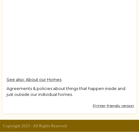
See also: About our Homes
Agreements & policies about things that happen inside and
just outside our individual homes.
Printer-friendly version
Copyright 2025 - All Rights Reserved