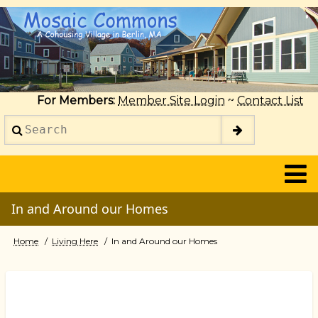
Skip
to
main
content
For Members:
Member Site Login
~
Contact List
Search
2014
In and Around our Homes
Home
Living Here
In and Around our Homes
Breadcrumb