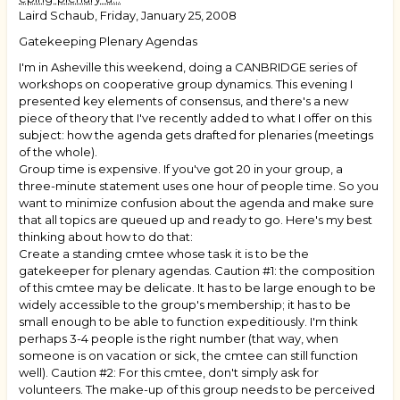
Laird Schaub, Friday, January 25, 2008
Gatekeeping Plenary Agendas
I'm in Asheville this weekend, doing a CANBRIDGE series of
workshops on cooperative group dynamics. This evening I
presented key elements of consensus, and there's a new
piece of theory that I've recently added to what I offer on this
subject: how the agenda gets drafted for plenaries (meetings
of the whole).
Group time is expensive. If you've got 20 in your group, a
three-minute statement uses one hour of people time. So you
want to minimize confusion about the agenda and make sure
that all topics are queued up and ready to go. Here's my best
thinking about how to do that:
Create a standing cmtee whose task it is to be the
gatekeeper for plenary agendas. Caution #1: the composition
of this cmtee may be delicate. It has to be large enough to be
widely accessible to the group's membership; it has to be
small enough to be able to function expeditiously. I'm think
perhaps 3-4 people is the right number (that way, when
someone is on vacation or sick, the cmtee can still function
well). Caution #2: For this cmtee, don't simply ask for
volunteers. The make-up of this group needs to be perceived