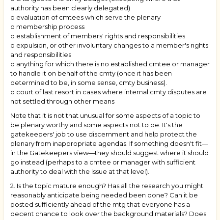
authority has been clearly delegated)
o evaluation of cmtees which serve the plenary
o membership process
o establishment of members' rights and responsibilities
o expulsion, or other involuntary changes to a member's rights
and responsibilities
o anything for which there is no established cmtee or manager
to handle it on behalf of the cmty (once it has been
determined to be, in some sense, cmty business).
o court of last resort in cases where internal cmty disputes are
not settled through other means
Note that it is not that unusual for some aspects of a topic to
be plenary worthy and some aspects not to be. It's the
gatekeepers' job to use discernment and help protect the
plenary from inappropriate agendas. If something doesn't fit—
in the Gatekeepers view—they should suggest where it should
go instead (perhaps to a cmtee or manager with sufficient
authority to deal with the issue at that level).
2. Is the topic mature enough? Has all the research you might
reasonably anticipate being needed been done? Can it be
posted sufficiently ahead of the mtg that everyone has a
decent chance to look over the background materials? Does