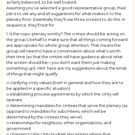
as fairly balanced, to be well trusted.
Assuming you've selected a good representative group, their
job is to vet any and all suggestions for what makes it to the
plenary floor. Essentially they'll use three screens to do this. In
sequence, they'll test for:
1. Is the topic plenary worthy? The cmtee should be acting on
the group's behalf to make sure that all things coming forward
are appropriate for whole group attention. That means the
group will need to have a conversation about what's worth
their time (so that the cmtee will have guidance about what
the screen should be—you don't want them just making
something up!). Hint: here are my suggestions about the kinds
of things that might qualify:
o clarifying cmty values (both in general and how they are to
be applied in a specific situation)
o establishing process agreements by which the cmty will
operate
o determining mandates for cmtees that serve the plenary (as
opposed to mandates for subcmtees, which will be
determined by the cmtees they serve)
o relationships for neighbors, other organizations, and
government
o changes to the cmty budget (excepting where that