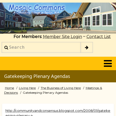
Skip
to
main
content
For Members:
Member Site Login
~
Contact List
Search
2014
Gatekeeping Plenary Agendas
Home
Living Here
The Business of Living Here
Meetings &
Breadcrumb
Decisions
Gatekeeping Plenary Agendas
http://communityandconsensus.blogspot.com/2008/01/gateke
eping-plenary-a…