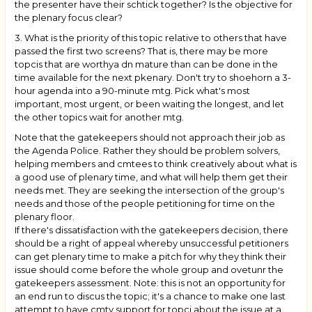
the presenter have their schtick together? Is the objective for
the plenary focus clear?
3. What is the priority of this topic relative to others that have
passed the first two screens? That is, there may be more
topcis that are worthya dn mature than can be done in the
time available for the next pkenary. Don't try to shoehorn a 3-
hour agenda into a 90-minute mtg. Pick what's most
important, most urgent, or been waiting the longest, and let
the other topics wait for another mtg.
Note that the gatekeepers should not approach their job as
the Agenda Police. Rather they should be problem solvers,
helping members and cmtees to think creatively about what is
a good use of plenary time, and what will help them get their
needs met. They are seeking the intersection of the group's
needs and those of the people petitioning for time on the
plenary floor.
If there's dissatisfaction with the gatekeepers decision, there
should be a right of appeal whereby unsuccessful petitioners
can get plenary time to make a pitch for why they think their
issue should come before the whole group and ovetunr the
gatekeepers assessment. Note: this is not an opportunity for
an end run to discus the topic; it's a chance to make one last
attempt to have cmty support for topci about the issue at a