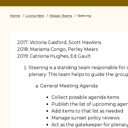
Home
Living Here
Mosaic Teams
Steering
Breadcrumb
2017: Victoria Gaisford, Scott Hawkins
2018: Mariama Congo, Perley Mears
2019: Catriona Hughes, Ed Gault
Steering is a standing team responsible fo
plenary. This team helps to guide the group
General Meeting Agenda
Collect possible agenda items
Publish the list of upcoming age
Add items to that list as needed
Manage sunset policy reviews
Act as the gatekeeper for plenar