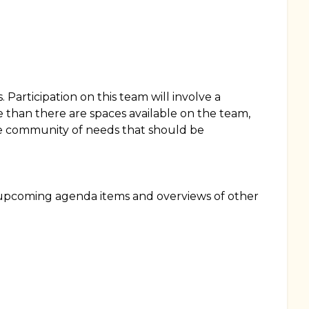
Participation on this team will involve a
 than there are spaces available on the team,
he community of needs that should be
e upcoming agenda items and overviews of other