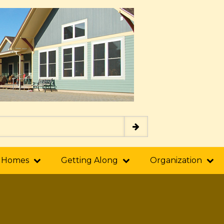
 Homes
Getting Along
Organization