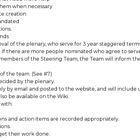
them when necessary
te creation
mandated
ions.
ends
l of the plenary, who serve for 3 year staggered terms. 
 If there are more people nominated who agree to serve
 members of the Steering Team, the Team will inform t
of the team. (See #7)
cided by the plenary.
hly by email and posted to the website, and will includ
so be available on the Wiki.
with:
.
ons and action items are recorded appropriately.
ions.
et their work done.