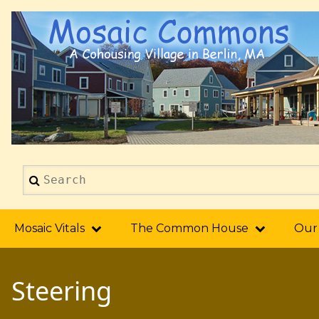
Skip
to
main
content
Search
2014
Mosaic Vitals
The Common House
Our
Steering