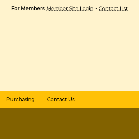
For Members:
Member Site Login
~
Contact List
Purchasing
Contact Us