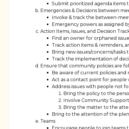
Submit prioritized agenda items to
Emergencies & Decisions between me
Invoke & track the between-meeti
Emergency powers as assigned b
Action Items, Issues, and Decision Trac
Find an owner for orphaned issue
Track action items & reminders, a
Bring new issues/concerns/tasks t
Track the implementation of deci
Ensure that community policies are f
Be aware of current policies and n
Act as a contact point for people 
Address issues with people not fo
Bring the policy to the perso
Involve Community Support
Bring the matter to the atte
Bring to the attention of the plen
Teams
Encourage people to join teams 