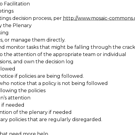
 Facilitation
etings
ngs decision process, per
http://www.mosaic-commons.
y the Plenary
king
s, or manage them directly.
nd monitor tasks that might be falling through the crack
o the attention of the appropriate team or individual
sions, and own the decision log
ollowed
otice if policies are being followed.
who notice that a policy is not being followed
llowing the policies
n’s attention
 if needed
ntion of the plenary if needed
ary policies that are regularly disregarded.
that need more help