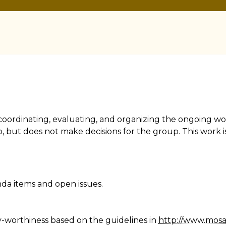
r coordinating, evaluating, and organizing the ongoing w
, but does not make decisions for the group. This work is
nda items and open issues.
y-worthiness based on the guidelines in
http://www.mos