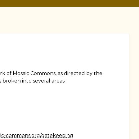
ork of Mosaic Commons, as directed by the
 broken into several areas:
aic-commons.org/gatekeeping