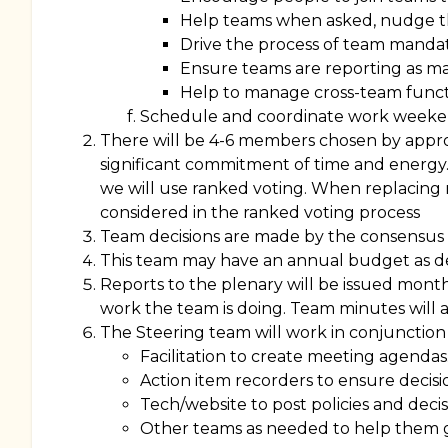
Help teams when asked, nudge 
Drive the process of team manda
Ensure teams are reporting as 
Help to manage cross-team funct
Schedule and coordinate work week
There will be 4-6 members chosen by approva
significant commitment of time and energy.
we will use ranked voting. When replacing
considered in the ranked voting process
Team decisions are made by the consensus 
This team may have an annual budget as de
Reports to the plenary will be issued mont
work the team is doing. Team minutes will al
The Steering team will work in conjunction 
Facilitation to create meeting agendas
Action item recorders to ensure decisi
Tech/website to post policies and decis
Other teams as needed to help them g