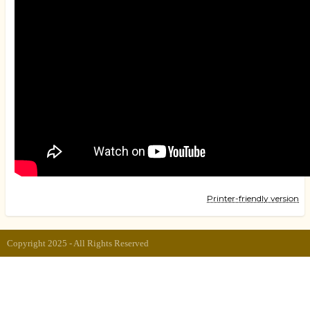
Printer-friendly version
Copyright 2025 - All Rights Reserved