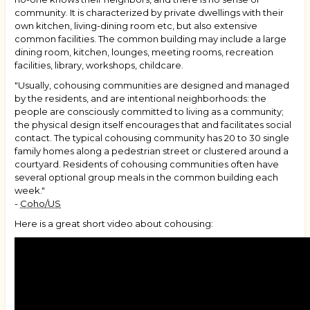
community. It is characterized by private dwellings with their
own kitchen, living-dining room etc, but also extensive
common facilities. The common building may include a large
dining room, kitchen, lounges, meeting rooms, recreation
facilities, library, workshops, childcare.
"Usually, cohousing communities are designed and managed
by the residents, and are intentional neighborhoods: the
people are consciously committed to living as a community;
the physical design itself encourages that and facilitates social
contact. The typical cohousing community has 20 to 30 single
family homes along a pedestrian street or clustered around a
courtyard. Residents of cohousing communities often have
several optional group meals in the common building each
week."
-
Coho/US
Here is a great short video about cohousing: