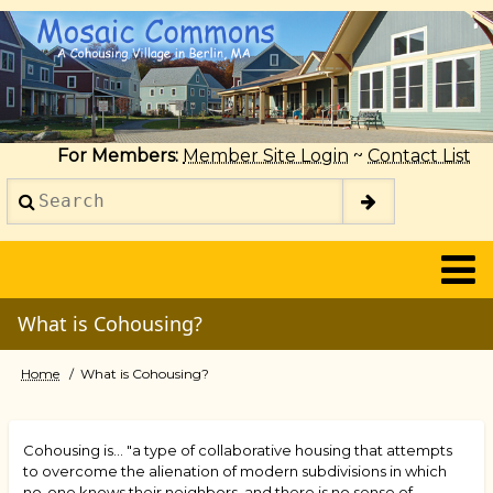
Skip
to
main
content
For Members:
Member Site Login
~
Contact List
Search
2014
What is Cohousing?
Home
What is Cohousing?
Breadcrumb
Cohousing is... "a type of collaborative housing that attempts
to overcome the alienation of modern subdivisions in which
no-one knows their neighbors, and there is no sense of