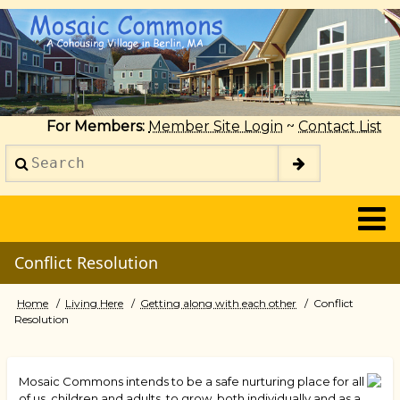
Skip
to
main
content
For Members:
Member Site Login
~
Contact List
Search
2014
Conflict Resolution
Home
Living Here
Getting along with each other
Conflict
Breadcrumb
Resolution
Mosaic Commons intends to be a safe nurturing place for all
of us, children and adults, to grow, both individually and as a