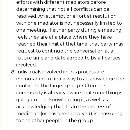
efforts with different mediators before
determining that not all conflicts can be
resolved. An attempt or effort at resolution
with one mediator is not necessarily limited to
one meeting. If either party during a meeting
feels they are at a place where they have
reached their limit at that time, that party may
request to continue the conversation at a
future time and date agreed to by all parties
involved.
Individuals involved in this process are
encouraged to find a way to acknowledge the
conflict to the larger group. Often the
community is already aware that something is
going on — acknowledging it, as well as
acknowledging that it is in the process of
mediation (or has been resolved), is reassuring
to the other people in the group.