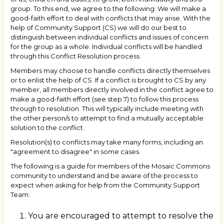
group. To this end, we agree to the following: We will make a
good-faith effort to deal with conflicts that may arise. With the
help of Community Support (CS) we will do our best to
distinguish between individual conflicts and issues of concern
for the group as a whole. Individual conflicts will be handled
through this Conflict Resolution process.
Members may choose to handle conflicts directly themselves
or to enlist the help of CS. If a conflict is brought to CS by any
member, all members directly involved in the conflict agree to
make a good-faith effort (see step 7) to follow this process
through to resolution. This will typically include meeting with
the other person/s to attempt to find a mutually acceptable
solution to the conflict.
Resolution(s) to conflicts may take many forms, including an
"agreement to disagree" in some cases.
The following is a guide for members of the Mosaic Commons
community to understand and be aware of the process to
expect when asking for help from the Community Support
Team:
You are encouraged to attempt to resolve the