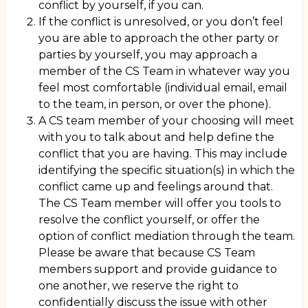
conflict by yourself, if you can.
If the conflict is unresolved, or you don’t feel
you are able to approach the other party or
parties by yourself, you may approach a
member of the CS Team in whatever way you
feel most comfortable (individual email, email
to the team, in person, or over the phone).
A CS team member of your choosing will meet
with you to talk about and help define the
conflict that you are having. This may include
identifying the specific situation(s) in which the
conflict came up and feelings around that.
The CS Team member will offer you tools to
resolve the conflict yourself, or offer the
option of conflict mediation through the team.
Please be aware that because CS Team
members support and provide guidance to
one another, we reserve the right to
confidentially discuss the issue with other