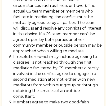
circumstances such as illness or travel). The
actual CS team member or members who
facilitate in mediating the conflict must be
mutually agreed to by all parties. The team
will discuss and resolve any conflicts of interest
in this choice. If a CS team member can’t be
agreed upon by both parties another
community member or outside person may be
approached who is willing to mediate.
If resolution (which may include agreeing to
disagree) is not reached through the first
mediation facilitated by CS, members directly
involved in the conflict agree to engage in a
second mediation attempt, either with new
mediators from within our group or through
obtaining the services of an outside
consultant.
Members agree to make two good-faith