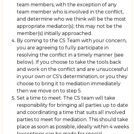
team members, with the exception of any
team member who is involved in the conflict,
and determine who we think will be the most
appropriate mediator(s); this may not be the
member(s) initially approached.
By coming to the CS Team with your concern,
you are agreeing to fully participate in
resolving the conflict in a timely manner (see
below). If you choose to take the tools back
and work on the conflict and are unsuccessful
in your own or CS's determination, or you they
choose to bring it to mediation immediately
then we move on to step 5.
Set a time to meet. The CS team will take
responsibility for bringing all parties up to date
and coordinating a time that suits all involved
parties to meet for mediation. This should take
place as soon as possible, ideally within 4 weeks
(exceptions can be made for special