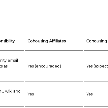
nsibility
Cohousing Affiliates
Cohousing
ity email
ts as
Yes (encouraged)
Yes (expec
MC wiki and
Yes
Yes