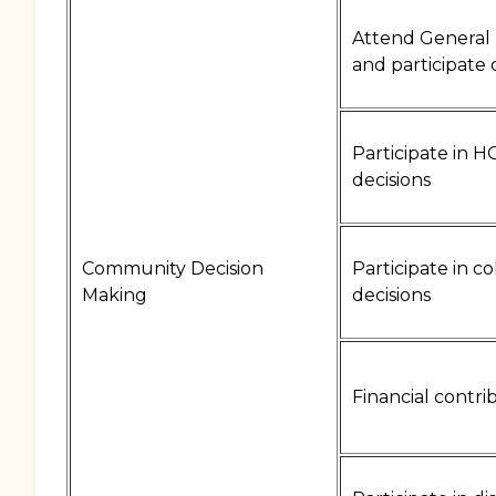
Attend General
and participate 
Participate in 
decisions
Community Decision
Participate in c
Making
decisions
Financial contri