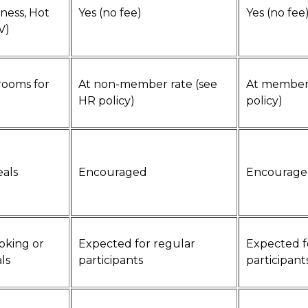
tness, Hot
Yes (no fee)
Yes (no fee
V)
rooms for
At non-member rate (see
At member 
HR policy)
policy)
eals
Encouraged
Encourage
ooking or
Expected for regular
Expected f
ls
participants
participant