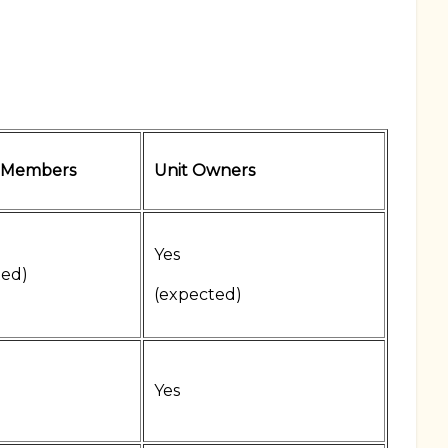
 Members
Unit Owners
Yes
ted)
(expected)
Yes