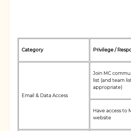
Category
Privilege / Respo
Join MC commun
list (and team lis
appropriate)
Email & Data Access
Have access to 
website