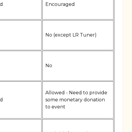
d
Encouraged
No (except LR Tuner)
No
Allowed - Need to provide
d
some monetary donation
to event