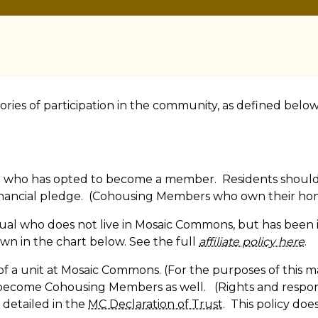
ies of participation in the community, as defined below.
 who has opted to become a member. Residents should t
nancial pledge. (Cohousing Members who own their hom
ividual who does not live in Mosaic Commons, but has bee
hown in the chart below. See the full
affiliate policy here
.
 a unit at Mosaic Commons. (For the purposes of this mat
 become Cohousing Members as well. (Rights and respon
e detailed in the
MC Declaration of Trust
. This policy does