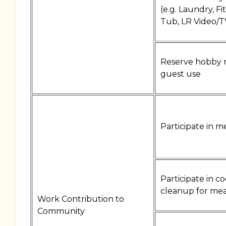
(e.g. Laundry, Fi
Tub, LR Video/T
Reserve hobby 
guest use
Participate in m
Participate in c
cleanup for mea
Work Contribution to
Community