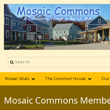
Skip
to
main
content
Search
2014
Mosaic Vitals
The Common House
Our
Mosaic Commons Membersh