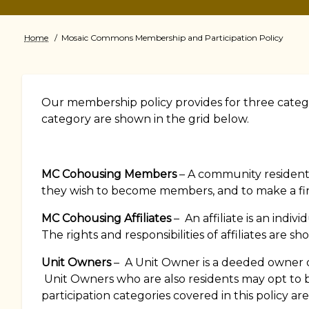
Home
Mosaic Commons Membership and Participation Policy
Breadcrumb
Our membership policy provides for three categor
category are shown in the grid below.
MC Cohousing Members
– A community resident
they wish to become members, and to make a fi
MC Cohousing Affiliates
– An affiliate is an ind
The rights and responsibilities of affiliates are s
Unit Owners
– A Unit Owner is a deeded owner of
Unit Owners who are also residents may opt to
participation categories covered in this policy ar