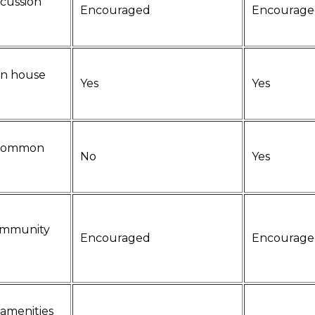
scussion
Encouraged
Encourage
n house
Yes
Yes
 common
No
Yes
community
Encouraged
Encourage
amenities