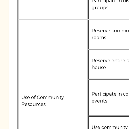
Participate in di
groups
Reserve commo
rooms
Reserve entire
house
Participate in 
Use of Community
events
Resources
Use community 