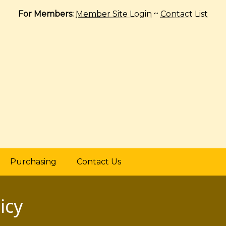
For Members:
Member Site Login
~
Contact List
Purchasing
Contact Us
icy