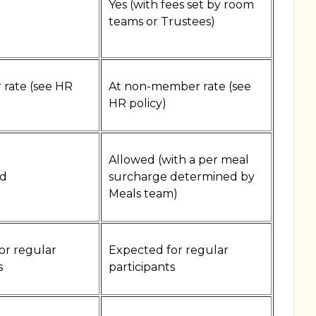
Yes (with fees set by room
)
teams or Trustees)
rate (see HR
At non-member rate (see
HR policy)
Allowed (with a per meal
d
surcharge determined by
Meals team)
or regular
Expected for regular
s
participants