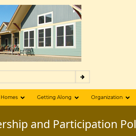
 Homes
Getting Along
Organization
ip and Participation Pol