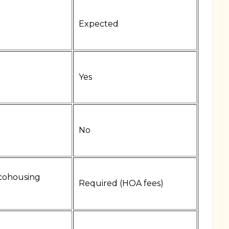
Expected
Yes
No
cohousing
Required (HOA fees)