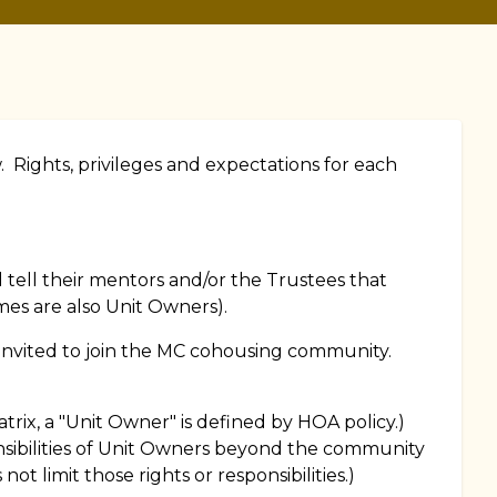
 Rights, privileges and expectations for each
ell their mentors and/or the Trustees that
es are also Unit Owners).
n invited to join the MC cohousing community.
rix, a "Unit Owner" is defined by HOA policy.)
sibilities of Unit Owners beyond the community
 not limit those rights or responsibilities.)