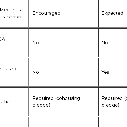
 Meetings
Encouraged
Expected
discussions
HOA
No
No
ohousing
No
Yes
Required (cohousing
Required (
bution
pledge)
pledge)