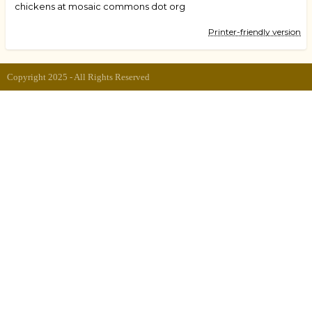
chickens at mosaic commons dot org
Printer-friendly version
Copyright 2025 - All Rights Reserved