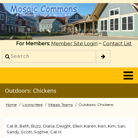
Skip
to
main
content
For Members:
Member Site Login
~
Contact List
Search
2014
Outdoors: Chickens
Home
Living Here
Mosaic Teams
Outdoors: Chickens
Breadcrumb
Cat B, Beth, Buzz, Diana, Dwight, Ellen, Karen, Ken, Kim, San,
Sandy, Scott, Sophie, Cat H.