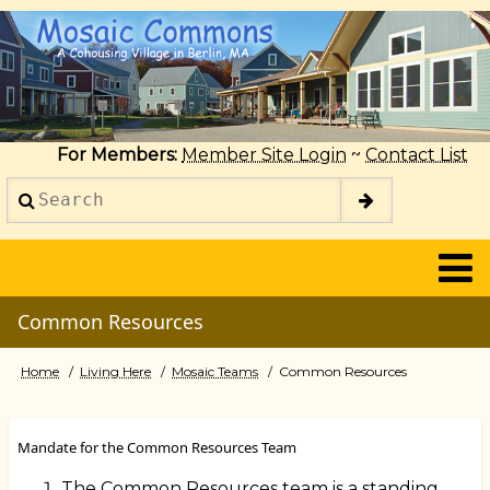
Skip
to
main
content
For Members:
Member Site Login
~
Contact List
Search
2014
Common Resources
Home
Living Here
Mosaic Teams
Common Resources
Breadcrumb
Mandate for the Common Resources Team
The Common Resources team is a standing