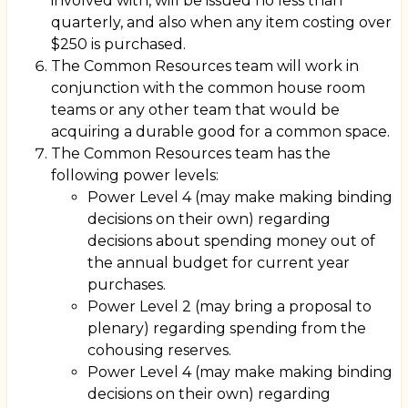
involved with, will be issued no less than
quarterly, and also when any item costing over
$250 is purchased.
The Common Resources team will work in
conjunction with the common house room
teams or any other team that would be
acquiring a durable good for a common space.
The Common Resources team has the
following power levels:
Power Level 4 (may make making binding
decisions on their own) regarding
decisions about spending money out of
the annual budget for current year
purchases.
Power Level 2 (may bring a proposal to
plenary) regarding spending from the
cohousing reserves.
Power Level 4 (may make making binding
decisions on their own) regarding