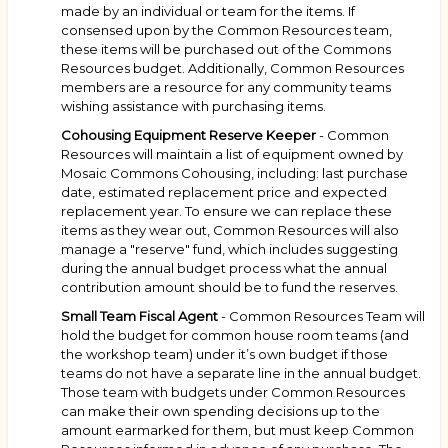
made by an individual or team for the items. If
consensed upon by the Common Resources team,
these items will be purchased out of the Commons
Resources budget. Additionally, Common Resources
members are a resource for any community teams
wishing assistance with purchasing items.
Cohousing Equipment Reserve Keeper
- Common
Resources will maintain a list of equipment owned by
Mosaic Commons Cohousing, including: last purchase
date, estimated replacement price and expected
replacement year. To ensure we can replace these
items as they wear out, Common Resources will also
manage a "reserve" fund, which includes suggesting
during the annual budget process what the annual
contribution amount should be to fund the reserves.
Small Team Fiscal Agent
- Common Resources Team will
hold the budget for common house room teams (and
the workshop team) under it’s own budget if those
teams do not have a separate line in the annual budget.
Those team with budgets under Common Resources
can make their own spending decisions up to the
amount earmarked for them, but must keep Common