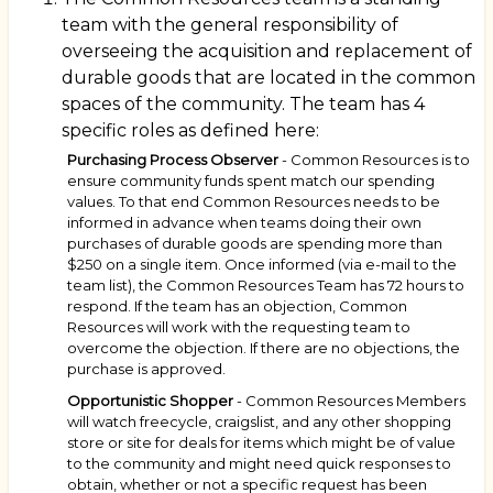
team with the general responsibility of
overseeing the acquisition and replacement of
durable goods that are located in the common
spaces of the community. The team has 4
specific roles as defined here:
Purchasing Process Observer
- Common Resources is to
ensure community funds spent match our spending
values. To that end Common Resources needs to be
informed in advance when teams doing their own
purchases of durable goods are spending more than
$250 on a single item. Once informed (via e-mail to the
team list), the Common Resources Team has 72 hours to
respond. If the team has an objection, Common
Resources will work with the requesting team to
overcome the objection. If there are no objections, the
purchase is approved.
Opportunistic Shopper
- Common Resources Members
will watch freecycle, craigslist, and any other shopping
store or site for deals for items which might be of value
to the community and might need quick responses to
obtain, whether or not a specific request has been