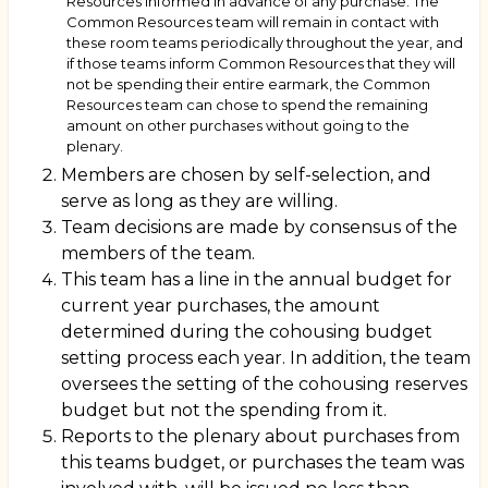
Resources informed in advance of any purchase. The
Common Resources team will remain in contact with
these room teams periodically throughout the year, and
if those teams inform Common Resources that they will
not be spending their entire earmark, the Common
Resources team can chose to spend the remaining
amount on other purchases without going to the
plenary.
Members are chosen by self-selection, and
serve as long as they are willing.
Team decisions are made by consensus of the
members of the team.
This team has a line in the annual budget for
current year purchases, the amount
determined during the cohousing budget
setting process each year. In addition, the team
oversees the setting of the cohousing reserves
budget but not the spending from it.
Reports to the plenary about purchases from
this teams budget, or purchases the team was