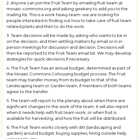
2. Anyone can join the Fruit Team by emailing fruit-team at
mosaic-commons.org and asking geekery to add you to the
mailing list. This is a work heavy team--we are looking for
people interested in finding out how to take care of fruit team
related plants and then to do the work.
3. Team decisions will be made by asking who wants to be in
on the decision, and then settling matters by email or in in-
person meetings for discussion and decision. Decisions will
then be reported to the Fruit Team email list. We may develop
strategies for quick decisions if necessary.
4. The Fruit Team has an annual budget, determined as part of
the Mosaic Commons Cohousing budget process. The Fruit
team may transfer money from its budget to that of the
Landscaping team or Garden team, if members of both teams
agree to the transfer.
5. The team will report to the plenary about when there are
significant changes to the work of the team. It will also report
when it needs help with fruit team work, or when fruit is
available for harvesting, and how the fruit will be distributed.
6. The Fruit Team works closely with dirt (landscaping and
garden) around budget, buying supplies, hiring outside help,
using tools, etc.