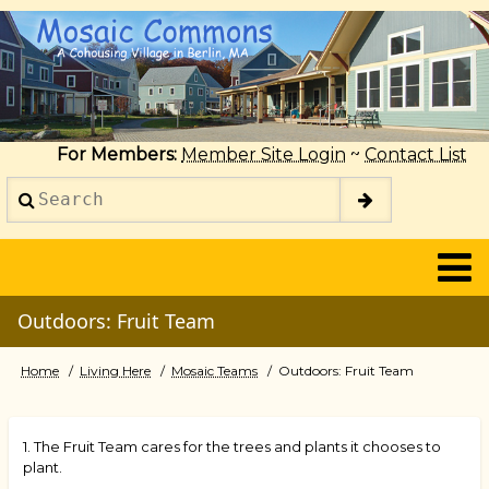
Skip
to
main
content
For Members:
Member Site Login
~
Contact List
Search
2014
Outdoors: Fruit Team
Home
Living Here
Mosaic Teams
Outdoors: Fruit Team
Breadcrumb
1. The Fruit Team cares for the trees and plants it chooses to
plant.