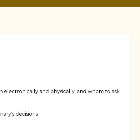
th electronically and physically; and whom to ask
nary's decisions