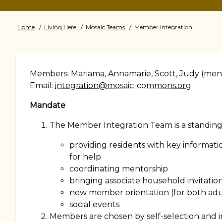
Home
Living Here
Mosaic Teams
Member Integration
Breadcrumb
Members: Mariama, Annamarie, Scott, Judy (ment
Email:
integration@mosaic-commons.org
Mandate
The Member Integration Team is a standing 
providing residents with key informati
for help
coordinating mentorship
bringing associate household invitatio
new member orientation (for both adu
social events
Members are chosen by self-selection and in