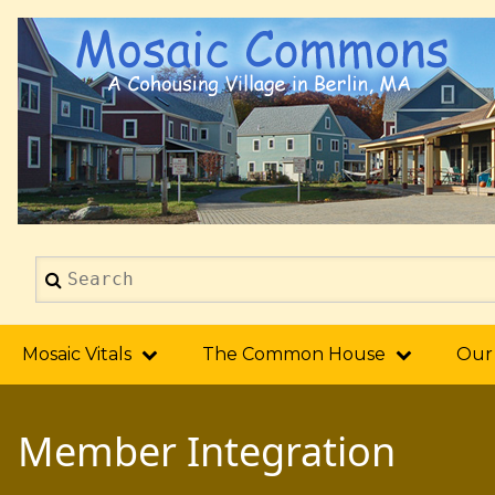
Skip
to
main
content
Search
2014
Mosaic Vitals
The Common House
Our
Member Integration