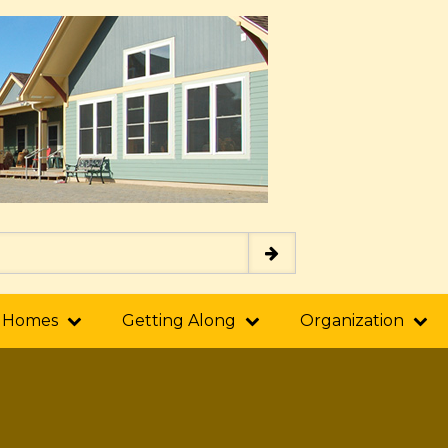
 Homes
Getting Along
Organization