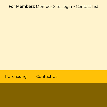
For Members:
Member Site Login
~
Contact List
Purchasing
Contact Us