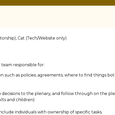
orship), Cat (Tech/Website only)
team responsible for:
on such as policies; agreements; where to find things bo
n decisions to the plenary, and follow through on the ple
lts and children)
clude individuals with ownership of specific tasks.